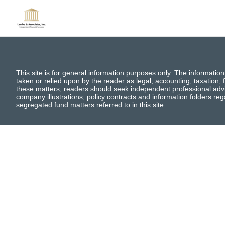
This site is for general information purposes only. The information
taken or relied upon by the reader as legal, accounting, taxation, f
these matters, readers should seek independent professional advi
company illustrations, policy contracts and information folders re
segregated fund matters referred to in this site.