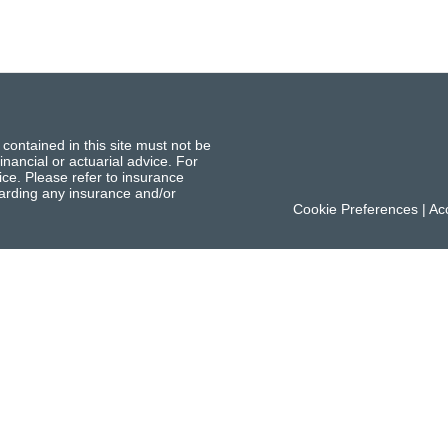
 contained in this site must not be
inancial or actuarial advice. For
ce. Please refer to insurance
garding any insurance and/or
Cookie Preferences
|
Acc