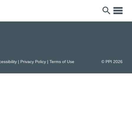
essibility
|
Privacy Policy
|
Terms of Use
© PPI
2026