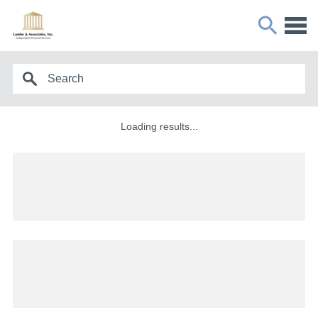
Loading results...