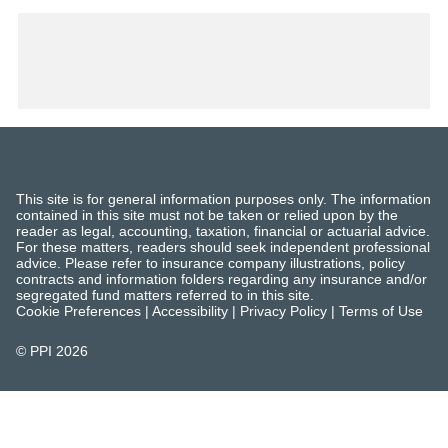
This site is for general information purposes only. The information
contained in this site must not be taken or relied upon by the
reader as legal, accounting, taxation, financial or actuarial advice.
For these matters, readers should seek independent professional
advice. Please refer to insurance company illustrations, policy
contracts and information folders regarding any insurance and/or
segregated fund matters referred to in this site.
Cookie Preferences
|
Accessibility
|
Privacy Policy
|
Terms of Use
© PPI
2026